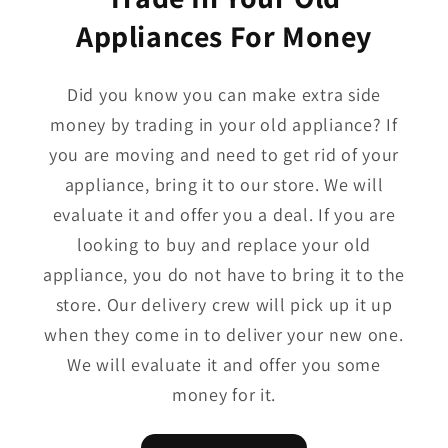
Appliances For Money
Did you know you can make extra side
money by trading in your old appliance? If
you are moving and need to get rid of your
appliance, bring it to our store. We will
evaluate it and offer you a deal. If you are
looking to buy and replace your old
appliance, you do not have to bring it to the
store. Our delivery crew will pick up it up
when they come in to deliver your new one.
We will evaluate it and offer you some
money for it.