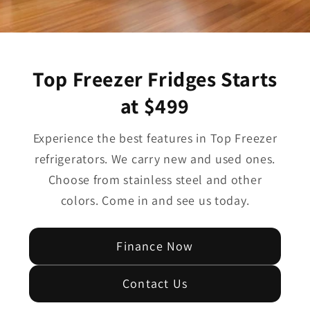
Top Freezer Fridges Starts
at $499
Experience the best features in Top Freezer
refrigerators. We carry new and used ones.
Choose from stainless steel and other
colors. Come in and see us today.
Finance Now
Contact Us