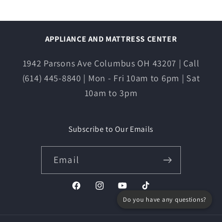
APPLIANCE AND MATTRESS CENTER
1942 Parsons Ave Columbus OH 43207 | Call
(614) 445-8840 | Mon - Fri 10am to 6pm | Sat
10am to 3pm
Subscribe to Our Emails
Email
Facebook
Instagram
YouTube
TikTok
Do you have any questions?