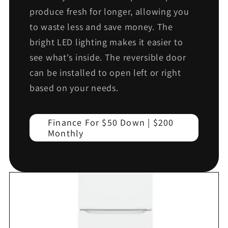
produce fresh for longer, allowing you
to waste less and save money. The
bright LED lighting makes it easier to
see what's inside. The reversible door
can be installed to open left or right
based on your needs.
Finance For $50 Down | $200
Monthly