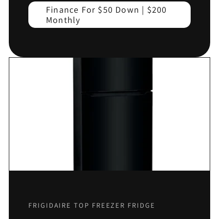
Finance For $50 Down | $200
Monthly
FRIGIDAIRE TOP FREEZER FRIDGE