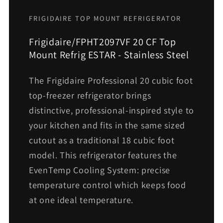
FRIGIDAIRE TOP MOUNT REFRIGERATOR
Frigidaire/FPHT2097VF 20 CF Top
Mount Refrig ESTAR - Stainless Steel
The Frigidaire Professional 20 cubic foot
top-freezer refrigerator brings
distinctive, professional-inspired style to
your kitchen and fits in the same sized
cutout as a traditional 18 cubic foot
model. This refrigerator features the
EvenTemp Cooling System: precise
temperature control which keeps food
at one ideal temperature.