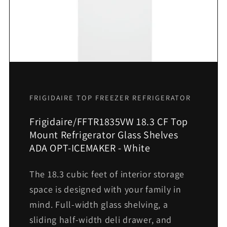
FRIGIDAIRE TOP FREEZER REFRIGERATOR
Frigidaire/FFTR1835VW 18.3 CF Top
Mount Refrigerator Glass Shelves
ADA OPT-ICEMAKER - White
The 18.3 cubic feet of interior storage
space is designed with your family in
mind. Full-width glass shelving, a
sliding half-width deli drawer, and