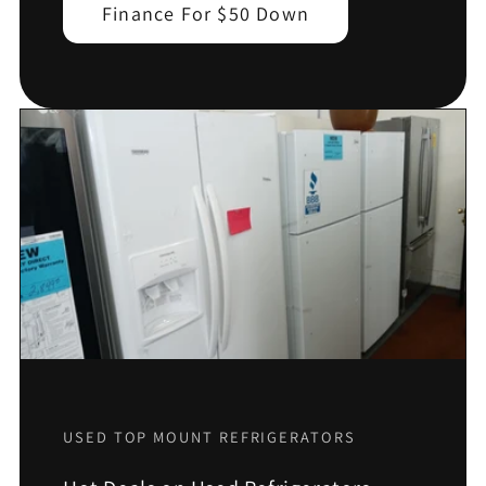
Finance For $50 Down
USED TOP MOUNT REFRIGERATORS