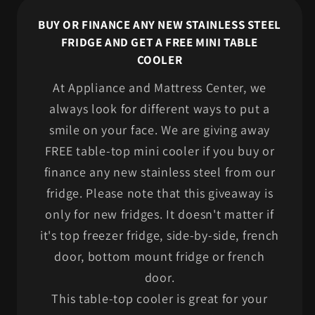
BUY OR FINANCE ANY NEW STAINLESS STEEL
FRIDGE AND GET A FREE MINI TABLE
COOLER
At Appliance and Mattress Center, we
always look for different ways to put a
smile on your face. We are giving away
FREE table-top mini cooler if you buy or
finance any new stainless steel from our
fridge. Please note that this giveaway is
only for new fridges. It doesn't matter if
it's top freezer fridge, side-by-side, french
door, bottom mount fridge or french
door.
This table-top cooler is great for your