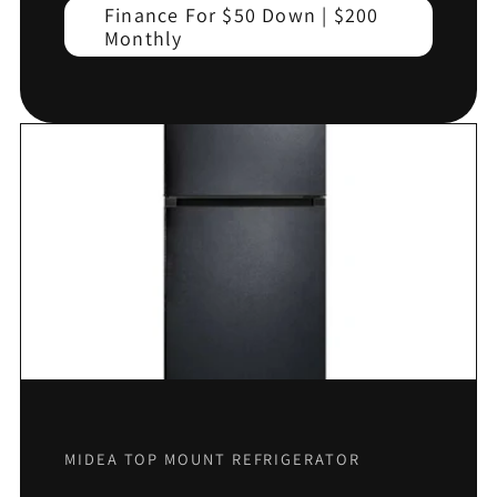
Finance For $50 Down | $200
Monthly
MIDEA TOP MOUNT REFRIGERATOR