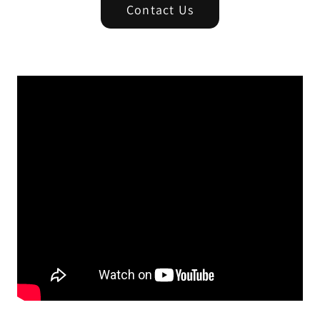
Contact Us