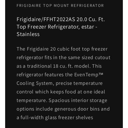
FRIGIDAIRE TOP MOUNT REFRIGERATOR
Frigidaire/FFHT2022AS 20.0 Cu. Ft.
Top Freezer Refrigerator, estar -
Stainless
The Frigidaire 20 cubic foot top freezer
refrigerator fits in the same sized cutout
as a traditional 18 cu. ft. model. This
refrigerator features the EvenTemp™
Cooling System, precise temperature
control which keeps food at one ideal
temperature. Spacious interior storage
options include generous door bins and
a full-width glass freezer shelves