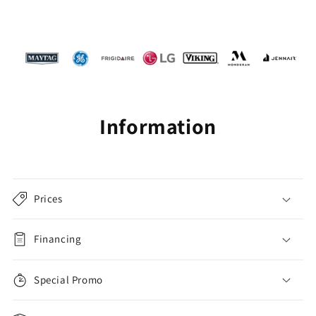
Information
Prices
Financing
Special Promo