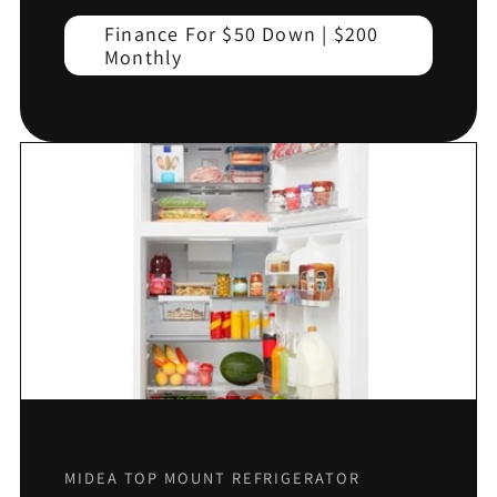
Finance For $50 Down | $200
Monthly
MIDEA TOP MOUNT REFRIGERATOR