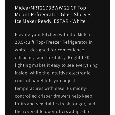
Midea/MRT21D3BWW 21 CF Top
Mount Refrigerator, Glass Shelves,
Ice Maker Ready, ESTAR - White
Elevate your kitchen with the Midea
20.5-cu ft Top-Freezer Refrigerator in
white—designed for convenience,
efficiency, and flexibility. Bright LED
lighting makes it easy to see everything
inside, while the intuitive electronic
control panel lets you adjust
temperatures with ease. Humidity-
controlled crisper drawers help keep
fruits and vegetables fresh longer, and
the reversible door offers adaptable