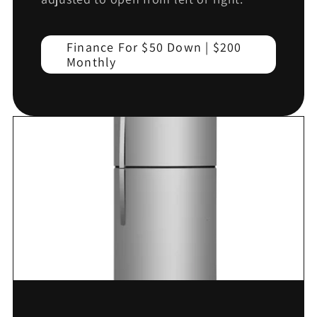
Finance For $50 Down | $200
Monthly