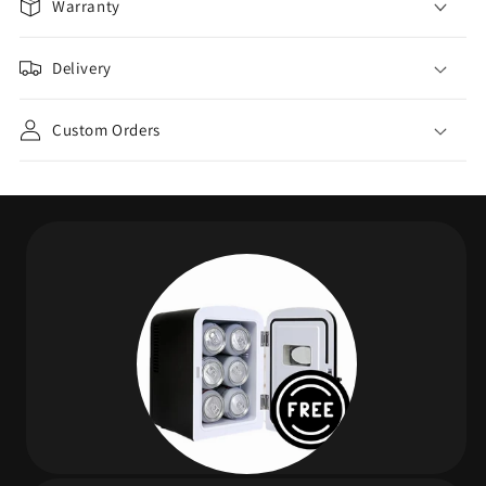
Warranty
Delivery
Custom Orders