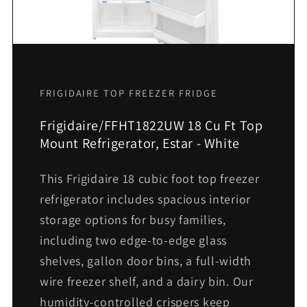
FRIGIDAIRE TOP FREEZER FRIDGE
Frigidaire/FFHT1822UW 18 Cu Ft Top
Mount Refrigerator, Estar - White
This Frigidaire 18 cubic foot top freezer
refrigerator includes spacious interior
storage options for busy families,
including two edge-to-edge glass
shelves, gallon door bins, a full-width
wire freezer shelf, and a dairy bin. Our
humidity-controlled crispers keep