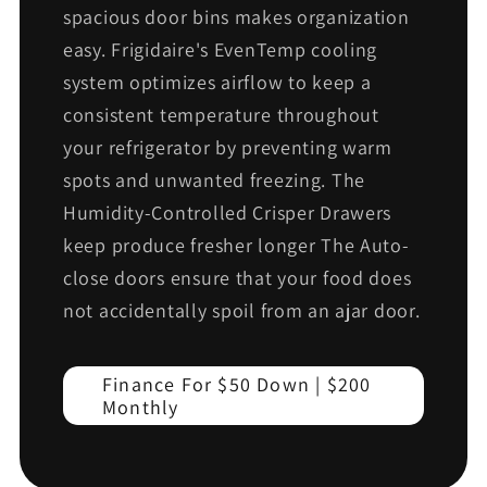
spacious door bins makes organization
easy. Frigidaire's EvenTemp cooling
system optimizes airflow to keep a
consistent temperature throughout
your refrigerator by preventing warm
spots and unwanted freezing. The
Humidity-Controlled Crisper Drawers
keep produce fresher longer The Auto-
close doors ensure that your food does
not accidentally spoil from an ajar door.
Finance For $50 Down | $200
Monthly