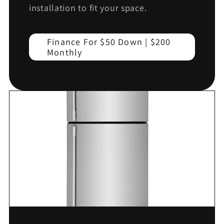
installation to fit your space.
Finance For $50 Down | $200
Monthly