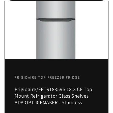
FRIGIDAIRE TOP FREEZER FRIDGE
Frigidaire/FFTR1835VS 18.3 CF Top
Mount Refrigerator Glass Shelves
ADA OPT-ICEMAKER - Stainless