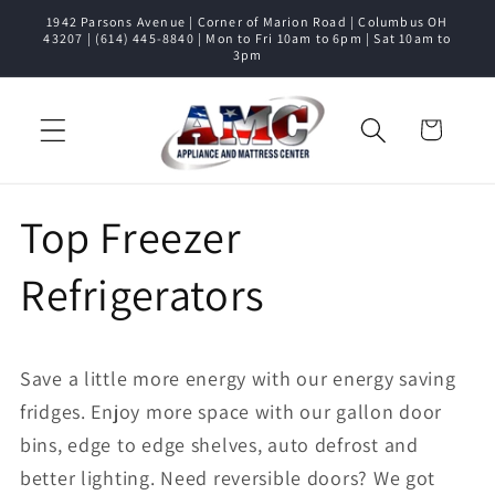
1942 Parsons Avenue | Corner of Marion Road | Columbus OH
Skip to content
43207 | (614) 445-8840 | Mon to Fri 10am to 6pm | Sat 10am to
3pm
Cart
Top Freezer
Refrigerators
Save a little more energy with our energy saving
fridges. Enjoy more space with our gallon door
bins, edge to edge shelves, auto defrost and
better lighting. Need reversible doors? We got