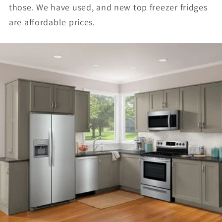
those. We have used, and new top freezer fridges
are affordable prices.