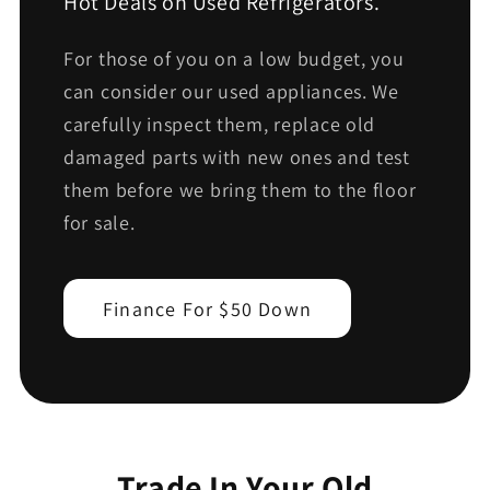
Hot Deals on Used Refrigerators.
For those of you on a low budget, you
can consider our used appliances. We
carefully inspect them, replace old
damaged parts with new ones and test
them before we bring them to the floor
for sale.
Finance For $50 Down
Trade In Your Old