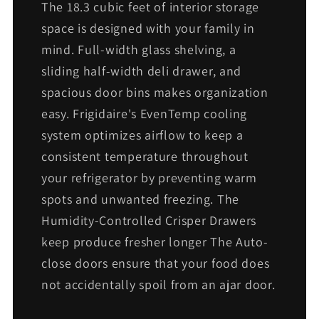
The 18.3 cubic feet of interior storage
space is designed with your family in
mind. Full-width glass shelving, a
sliding half-width deli drawer, and
spacious door bins makes organization
easy. Frigidaire's EvenTemp cooling
system optimizes airflow to keep a
consistent temperature throughout
your refrigerator by preventing warm
spots and unwanted freezing. The
Humidity-Controlled Crisper Drawers
keep produce fresher longer The Auto-
close doors ensure that your food does
not accidentally spoil from an ajar door.