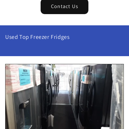
Contact Us
Used Top Freezer Fridges