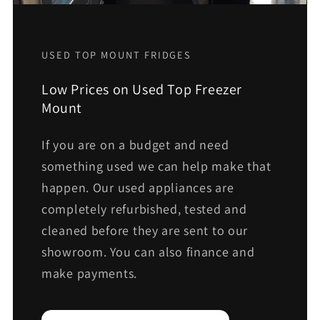
USED TOP MOUNT FRIDGES
Low Prices on Used Top Freezer
Mount
If you are on a budget and need
something used we can help make that
happen. Our used appliances are
completely refurbished, tested and
cleaned before they are sent to our
showroom. You can also finance and
make payments.