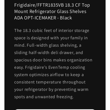
Frigidaire/FFTR1835VB 18.3 CF Top
Mount Refrigerator Glass Shelves
ADA OPT-ICEMAKER - Black
The 18.3 cubic feet of interior storage
space is designed with your family in
mind. Full-width glass shelving, a
sliding half-width deli drawer, and
spacious door bins makes organization
easy. Frigidaire's EvenTemp cooling
system optimizes airflow to keep a
consistent temperature throughout
your refrigerator by preventing warm
spots and unwanted freezing.