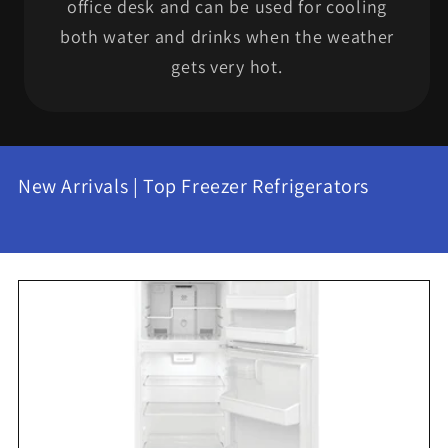
office desk and can be used for cooling
both water and drinks when the weather
gets very hot.
New Arrivals | Top Freezer Refrigerators