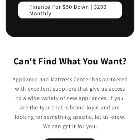
Finance For $50 Down | $200
Monthly
Can't Find What You Want?
Appliance and Mattress Center has partnered
with excellent suppliers that give us access
to a wide variety of new appliances. If you
are the type that is brand loyal and are
looking for something specific, let us know.
We can get it for you.