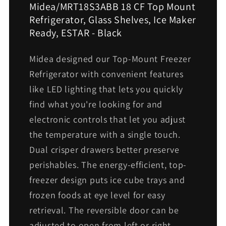
Midea/MRT18S3ABB 18 CF Top Mount
Refrigerator, Glass Shelves, Ice Maker
Ready, ESTAR - Black
Midea designed our Top-Mount Freezer
Refrigerator with convenient features
like LED lighting that lets you quickly
find what you're looking for and
electronic controls that let you adjust
the temperature with a single touch.
Dual crisper drawers better preserve
perishables. The energy-efficient, top-
freezer design puts ice cube trays and
frozen foods at eye level for easy
retrieval. The reversible door can be
adjusted to open from left or right.