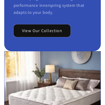
performance innerspring system that
adapts to your body.
View Our Collection