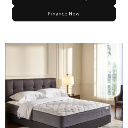
Finance Now