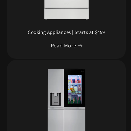
Cooking Appliances | Starts at $499
Read More