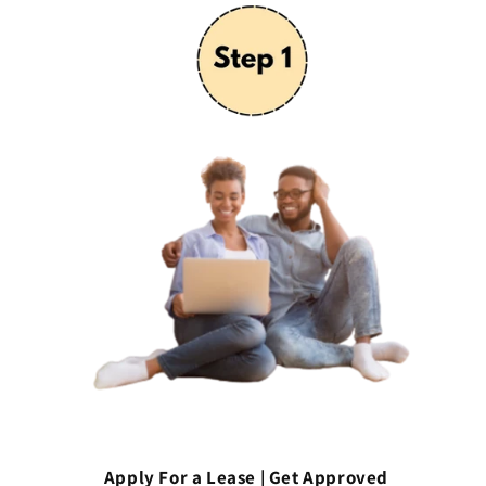
Apply For a Lease | Get Approved