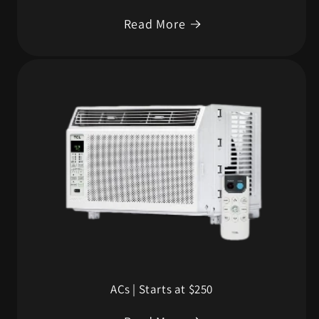
Read More
ACs | Starts at $250