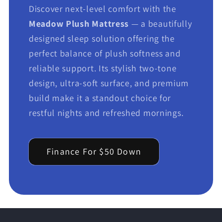
Discover next-level comfort with the
Meadow Plush Mattress
— a beautifully
designed sleep solution offering the
perfect balance of plush softness and
reliable support. Its stylish two-tone
design, ultra-soft surface, and premium
build make it a standout choice for
restful nights and refreshed mornings.
Finance For $50 Down