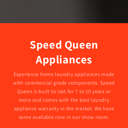
Speed Queen
Appliances
Experience home laundry appliances made
with commercial grade components. Speed
Queen is built to last for 7 to 10 years or
more and comes with the best laundry
appliance warranty in the market. We have
some available now in our show room.