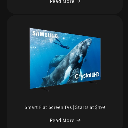
Read More
Smart Flat Screen TVs | Starts at $499
Read More