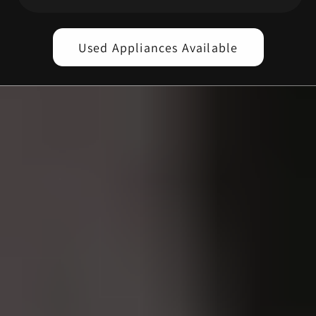
Used Appliances Available