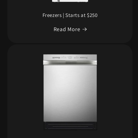
Freezers | Starts at $250
Read More