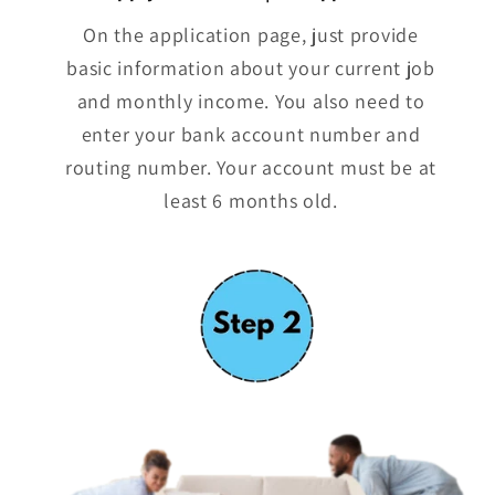
On the application page, just provide
basic information about your current job
and monthly income. You also need to
enter your bank account number and
routing number. Your account must be at
least 6 months old.