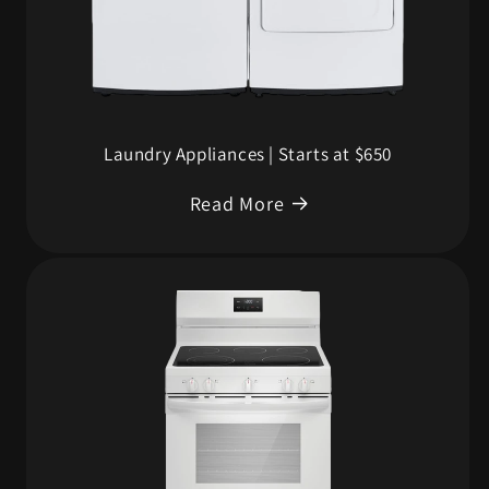
Laundry Appliances | Starts at $650
Read More