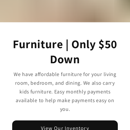
Furniture | Only $50
Down
We have affordable furniture for your living
room, bedroom, and dining. We also carry
kids furniture. Easy monthly payments
available to help make payments easy on
you.
View Our Inventory