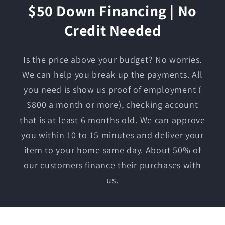
$50 Down Financing | No
Credit Needed
Is the price above your budget? No worries.
We can help you break up the payments. All
you need is show us proof of employment (
$800 a month or more), checking account
that is at least 6 months old. We can approve
you within 10 to 15 minutes and deliver your
item to your home same day. About 50% of
our customers finance their purchases with
us.