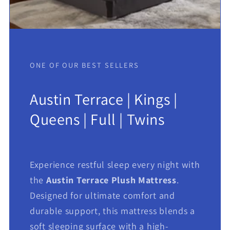
ONE OF OUR BEST SELLERS
Austin Terrace | Kings |
Queens | Full | Twins
Experience restful sleep every night with
the
Austin Terrace Plush Mattress
.
Designed for ultimate comfort and
durable support, this mattress blends a
soft sleeping surface with a high-