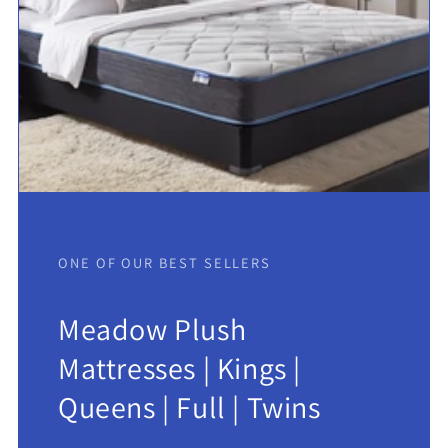
ONE OF OUR BEST SELLERS
Meadow Plush
Mattresses | Kings |
Queens | Full | Twins