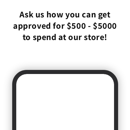
Ask us how you can get
approved for $500 - $5000
to spend at our store!