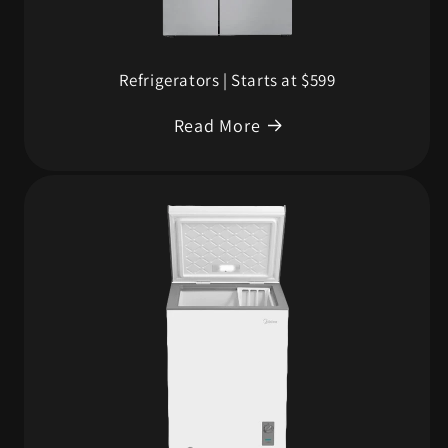
Refrigerators | Starts at $599
Read More