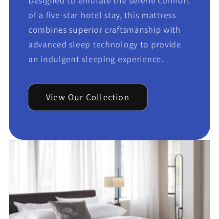
Designed to emulate the serene comfort
of a five-star hotel stay, this mattress
combines superior craftsmanship with
advanced sleep technology to provide
an indulgent sleeping experience.
View Our Collection