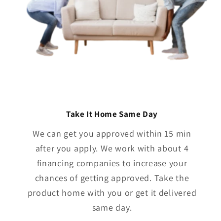
Take It Home Same Day
We can get you approved within 15 min
after you apply. We work with about 4
financing companies to increase your
chances of getting approved. Take the
product home with you or get it delivered
same day.