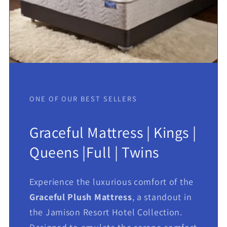
ONE OF OUR BEST SELLERS
Graceful Mattress | Kings |
Queens |Full | Twins
Experience the luxurious comfort of the
Graceful Plush Mattress
, a standout in
the Jamison Resort Hotel Collection.