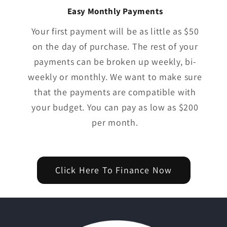
Easy Monthly Payments
Your first payment will be as little as $50
on the day of purchase. The rest of your
payments can be broken up weekly, bi-
weekly or monthly. We want to make sure
that the payments are compatible with
your budget. You can pay as low as $200
per month.
Click Here To Finance Now