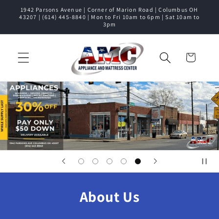
1942 Parsons Avenue | Corner of Marion Road | Columbus OH
Skip to content
43207 | (614) 445-8840 | Mon to Fri 10am to 6pm | Sat 10am to
3pm
Cart
About Us