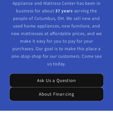
Appliance and Mattress Center has been in
business for about
37 years
serving the
people of Columbus, OH. We sell new and
used home appliances, new furniture, and
new mattresses at affordable prices, and we
make it easy for you to pay for your
purchases. Our goal is to make this place a
one-stop-shop for our customers. Come see
us today.
Ask Us a Question
About Financing