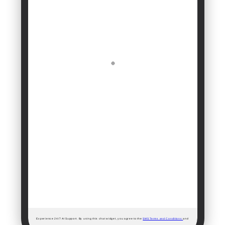
Experience 24/7 AI Support. By using this chat widget, you agree to the
SMS Terms and Conditions
and