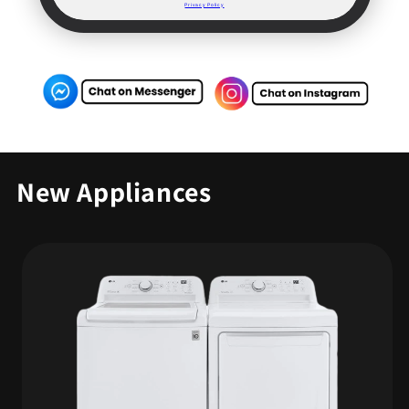
Privacy Policy
New Appliances