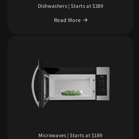
Dishwashers | Starts at $389
Read More
Microwaves | Starts at $189