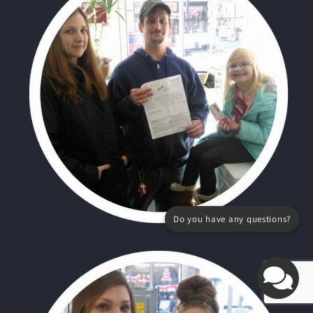
Do you have any questions?