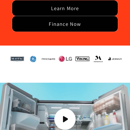
Learn More
Finance Now