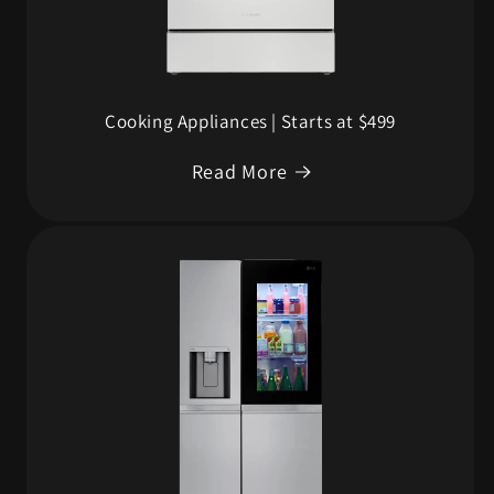
Cooking Appliances | Starts at $499
Read More