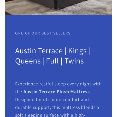
ONE OF OUR BEST SELLERS
Austin Terrace | Kings |
Queens | Full | Twins
Experience restful sleep every night with
the
Austin Terrace Plush Mattress
.
Designed for ultimate comfort and
durable support, this mattress blends a
soft sleeping surface with a high-