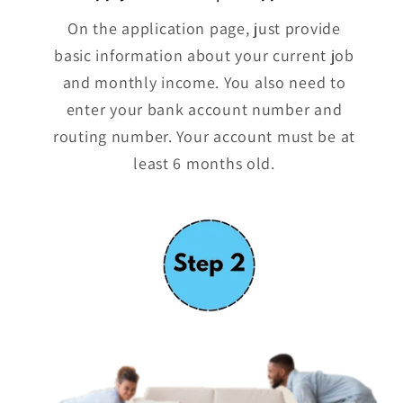
On the application page, just provide
basic information about your current job
and monthly income. You also need to
enter your bank account number and
routing number. Your account must be at
least 6 months old.