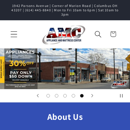
1942 Parsons Avenue | Corner of Marion Road | Columbus OH
Skip to content
43207 | (614) 445-8840 | Mon to Fri 10am to 6pm | Sat 10am to
3pm
Cart
About Us