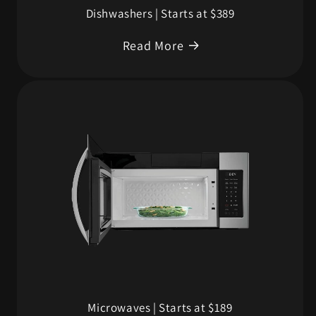
Dishwashers | Starts at $389
Read More
Microwaves | Starts at $189