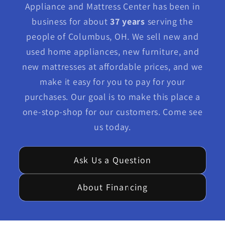
Appliance and Mattress Center has been in
business for about
37 years
serving the
people of Columbus, OH. We sell new and
used home appliances, new furniture, and
new mattresses at affordable prices, and we
make it easy for you to pay for your
purchases. Our goal is to make this place a
one-stop-shop for our customers. Come see
us today.
Ask Us a Question
About Financing