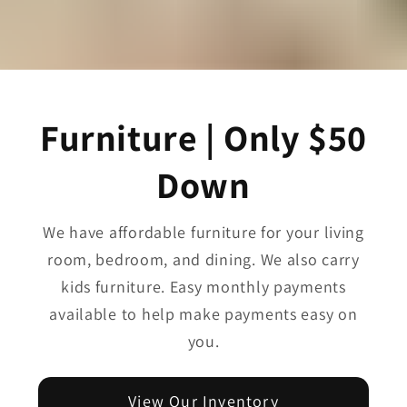
Furniture | Only $50
Down
We have affordable furniture for your living
room, bedroom, and dining. We also carry
kids furniture. Easy monthly payments
available to help make payments easy on
you.
View Our Inventory