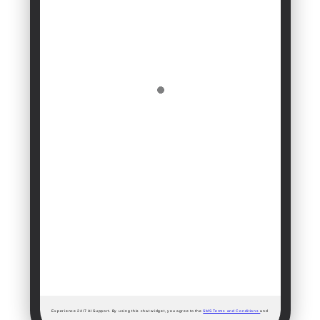
Experience 24/7 AI Support. By using this chat widget, you agree to the
SMS Terms and Conditions
and