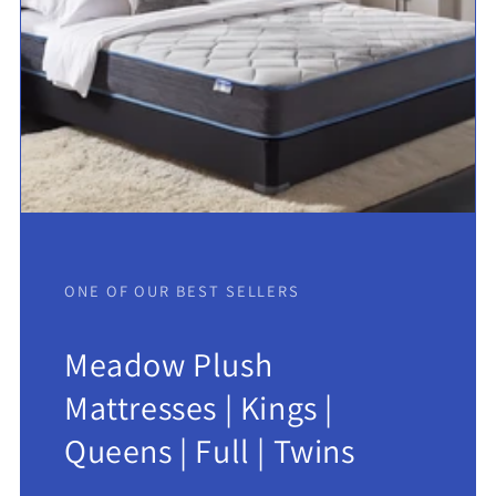
ONE OF OUR BEST SELLERS
Meadow Plush
Mattresses | Kings |
Queens | Full | Twins