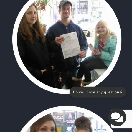
Do you have any questions?