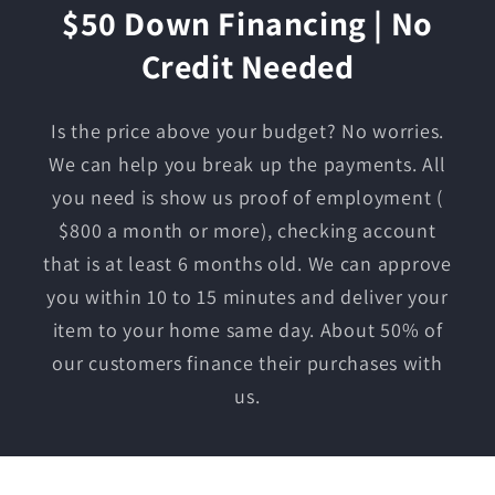
$50 Down Financing | No
Credit Needed
Is the price above your budget? No worries.
We can help you break up the payments. All
you need is show us proof of employment (
$800 a month or more), checking account
that is at least 6 months old. We can approve
you within 10 to 15 minutes and deliver your
item to your home same day. About 50% of
our customers finance their purchases with
us.