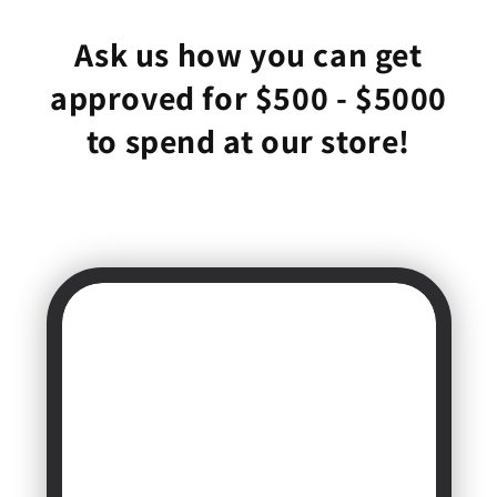
Ask us how you can get
approved for $500 - $5000
to spend at our store!