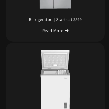
Refrigerators | Starts at $599
Read More