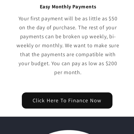
Easy Monthly Payments
Your first payment will be as little as $50
on the day of purchase. The rest of your
payments can be broken up weekly, bi-
weekly or monthly. We want to make sure
that the payments are compatible with
your budget. You can pay as low as $200
per month.
Click Here To Finance Now