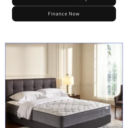
Finance Now