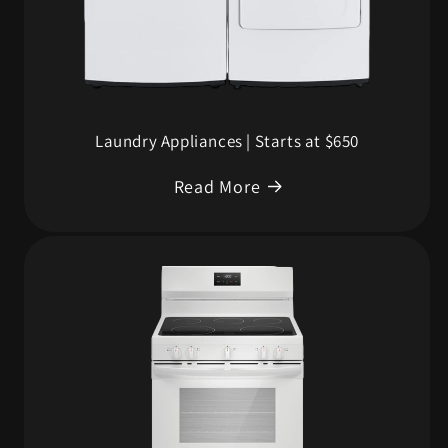
Laundry Appliances | Starts at $650
Read More