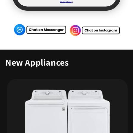
Privacy Policy
New Appliances