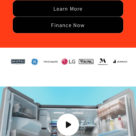
Learn More
Finance Now