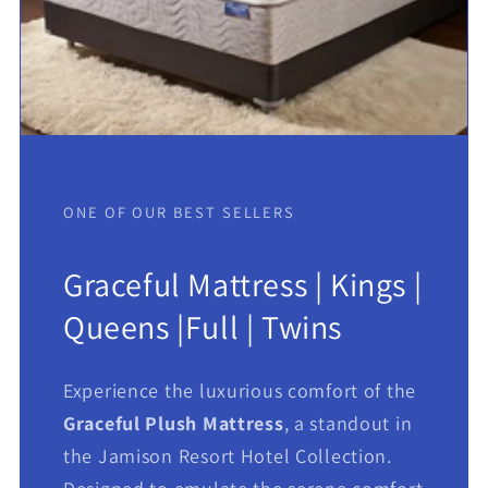
ONE OF OUR BEST SELLERS
Graceful Mattress | Kings |
Queens |Full | Twins
Experience the luxurious comfort of the
Graceful Plush Mattress
, a standout in
the Jamison Resort Hotel Collection.