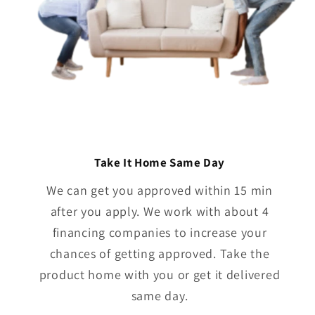
Take It Home Same Day
We can get you approved within 15 min
after you apply. We work with about 4
financing companies to increase your
chances of getting approved. Take the
product home with you or get it delivered
same day.