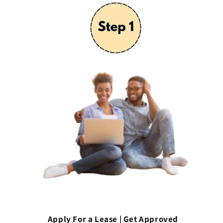
Apply For a Lease | Get Approved