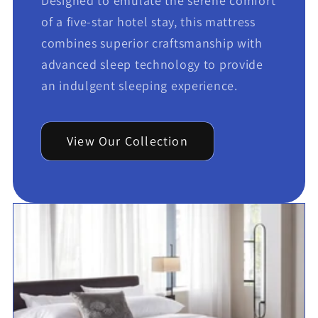
Designed to emulate the serene comfort
of a five-star hotel stay, this mattress
combines superior craftsmanship with
advanced sleep technology to provide
an indulgent sleeping experience.
View Our Collection