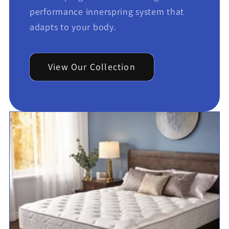
performance innerspring system that
adapts to your body.
View Our Collection