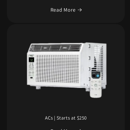
Read More
ACs | Starts at $250