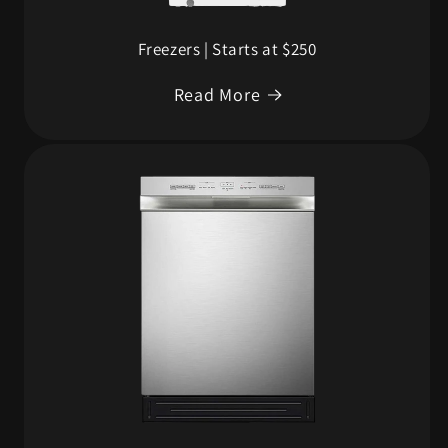
Freezers | Starts at $250
Read More