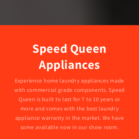
Speed Queen
Appliances
Experience home laundry appliances made
with commercial grade components. Speed
Queen is built to last for 7 to 10 years or
more and comes with the best laundry
appliance warranty in the market. We have
some available now in our show room.