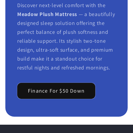
Discover next-level comfort with the
Meadow Plush Mattress
— a beautifully
designed sleep solution offering the
perfect balance of plush softness and
reliable support. Its stylish two-tone
design, ultra-soft surface, and premium
build make it a standout choice for
restful nights and refreshed mornings.
Finance For $50 Down