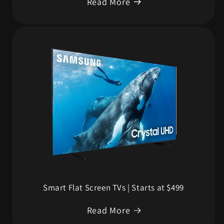
Read More
Smart Flat Screen TVs | Starts at $499
Read More