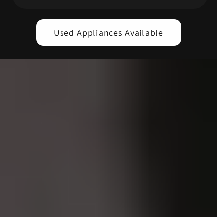
Used Appliances Available